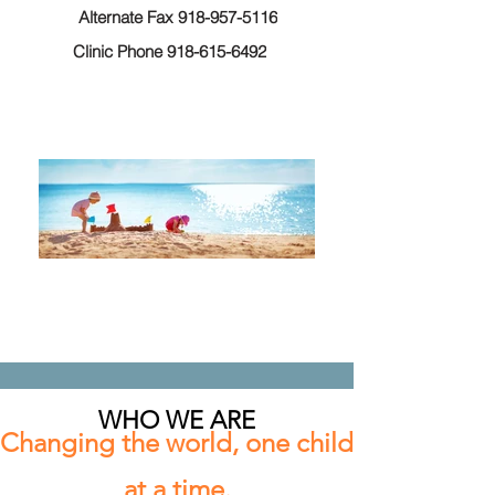
Alternate Fax 918-957-5116
Clinic Phone 918-615-6492
WHO WE ARE
Changing the world, one child
at a time.