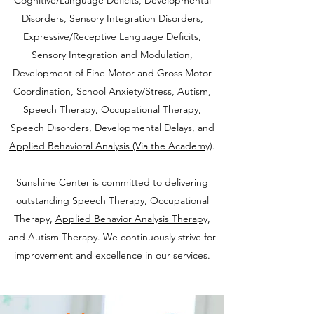
Cognitive/Language Deficits, Developmental
Disorders, Sensory Integration Disorders,
Expressive/Receptive Language Deficits,
Sensory Integration and Mod
ulation,
Development of Fine Motor and Gross Motor
Coordination, School Anxiety/Stress, Autism,
Speech Therapy, Occupational Therapy,
Speech Disorders, Developmental Delays, and
Applied Behavioral Analysis (Via the Academy)
.
Sunshine Center is committed to delivering
outstanding Speech Therapy, Occupational
Therapy,
Applied Behavior Analysis Therapy
,
and Autism Therapy. We continuously strive for
improvement and
excellence in our services.