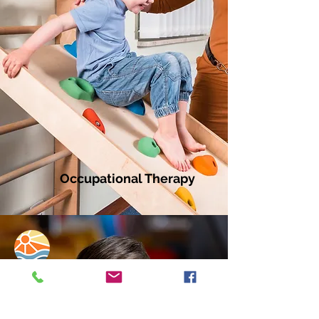
Occupational Therapy