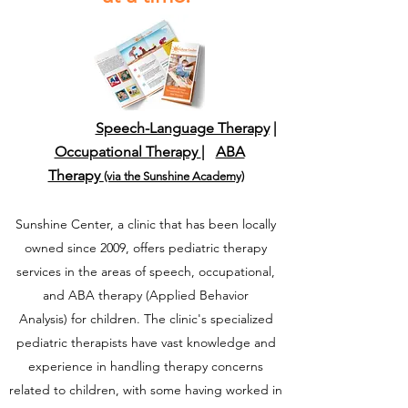
Speech-Language Therapy
|
Occupational Therapy
|
ABA
Therapy
(via the Sunshine Academy)
Sunshine Center, a clinic that has been locally
owned since 2009, offers pediatric therapy
services in the areas of speech, occupational,
and ABA therapy
(Applied Behavior
Analysis)
for children. The clinic's specialized
pediatric therapists have vast knowledge and
experience in handling therapy concerns
related to children, with some having worked in