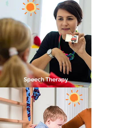
Speech Therapy