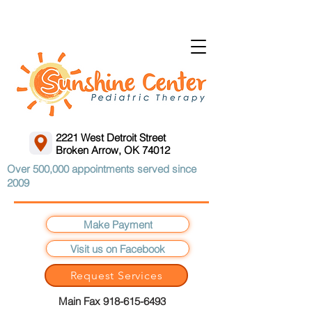
2221 West Detroit Street
Broken Arrow, OK 74012
Over 500,000 appointments served since
2009
Make Payment
Visit us on Facebook
Request Services
Main Fax 918-615-6493