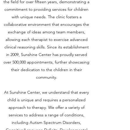
the field for over fifteen years, demonstrating a
commitment to providing services for children
with unique needs. The clinic fosters a
collaborative environment that encourages the
exchange of ideas among team members,
allowing each therapist to exercise advanced
clinical reasoning skills. Since its establishment
in 2009, Sunshine Center has proudly served
over 500,000 appointments, further showcasing
their dedication to the children in their
community.
At Sunshine Center, we understand that every
child is unique and requires a personalized
approach to therapy. We offer a variety of
services to address a range of conditions,
including Autism Spectrum Disorders,