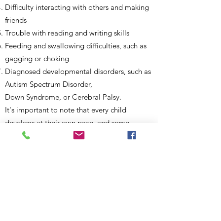
Difficulty interacting with others and making
friends
Trouble with reading and writing skills
Feeding and swallowing difficulties, such as
gagging or choking
Diagnosed developmental disorders, such as
Autism Spectrum Disorder,
Down Syndrome, or Cerebral Palsy.
It's important to note that every child
develops at their own pace, and some
children may experience delays in speech
and language skills. However, if you have
concerns about your child's communication
skills or if you notice that they are not
meeting age-appropriate milestones, it's
always best to speak with a pediatrician or a
speech-language pathologist to determine if