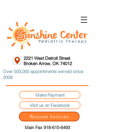
2221 West Detroit Street
Broken Arrow, OK 74012
Over 500,000 appointments served since
2009
Make Payment
Visit us on Facebook
Request Services
Main Fax 918-615-6493