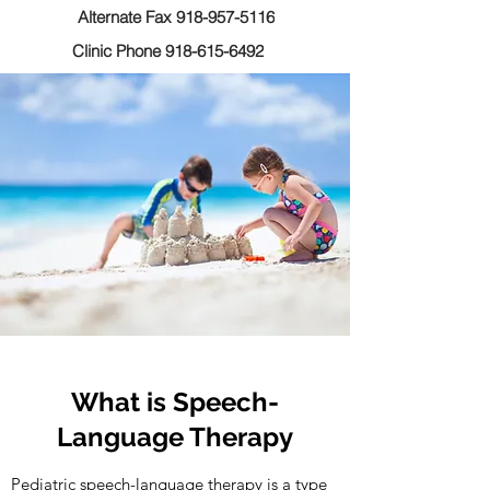
Alternate Fax 918-957-5116
Clinic Phone 918-615-6492
What is Speech-
Language Therapy
Pediatric speech-language therapy is a type