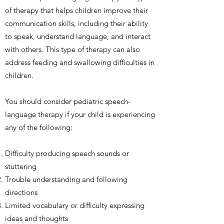
of therapy that helps children improve their
communication skills, including their ability
to speak, understand language, and interact
with others. This type of therapy can also
address feeding and swallowing difficulties in
children.
You should consider pediatric speech-
language therapy if your child is experiencing
any of the following:
Difficulty producing speech sounds or
stuttering
Trouble understanding and following
directions
Limited vocabulary or difficulty expressing
ideas and thoughts