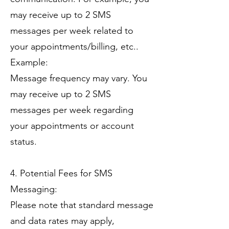
may receive up to 2 SMS
messages per week related to
your appointments/billing, etc..
Example:
Message frequency may vary. You
may receive up to 2 SMS
messages per week regarding
your appointments or account
status.
4. Potential Fees for SMS
Messaging:
Please note that standard message
and data rates may apply,