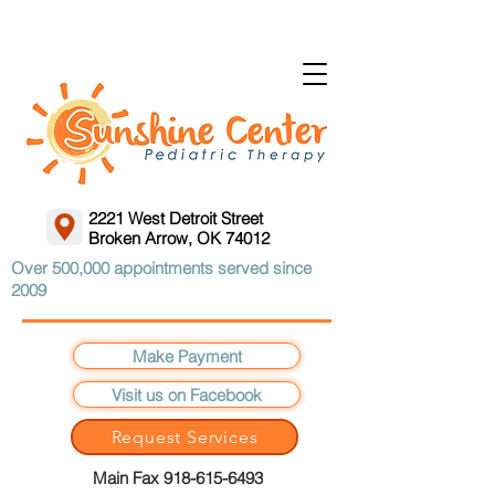
2221 West Detroit Street
Broken Arrow, OK 74012
Over 500,000 appointments served since
2009
Make Payment
Visit us on Facebook
Request Services
Main Fax 918-615-6493