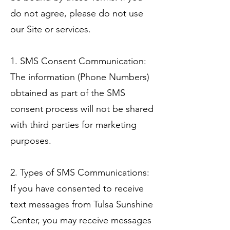
do not agree, please do not use
our Site or services.
1. SMS Consent Communication:
The information (Phone Numbers)
obtained as part of the SMS
consent process will not be shared
with third parties for marketing
purposes.
2. Types of SMS Communications:
If you have consented to receive
text messages from Tulsa Sunshine
Center, you may receive messages