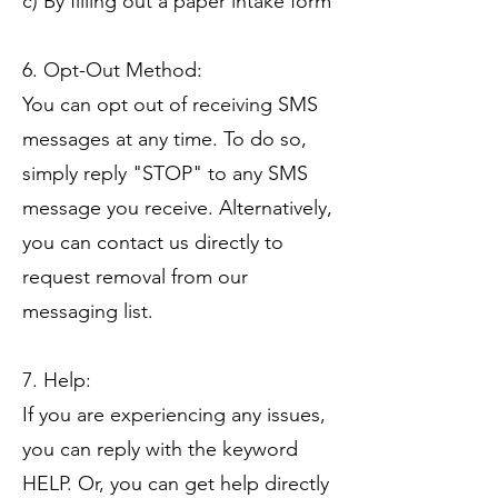
c) By filling out a paper intake form
6. Opt-Out Method:
You can opt out of receiving SMS
messages at any time. To do so,
simply reply "STOP" to any SMS
message you receive. Alternatively,
you can contact us directly to
request removal from our
messaging list.
7. Help:
If you are experiencing any issues,
you can reply with the keyword
HELP. Or, you can get help directly