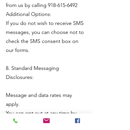
from us by calling 918-615-6492
Additional Options:
If you do not wish to receive SMS
messages, you can choose not to
check the SMS consent box on
our forms.
8. Standard Messaging
Disclosures:
Message and data rates may
apply.
You can opt out at any time by
texting "STOP."