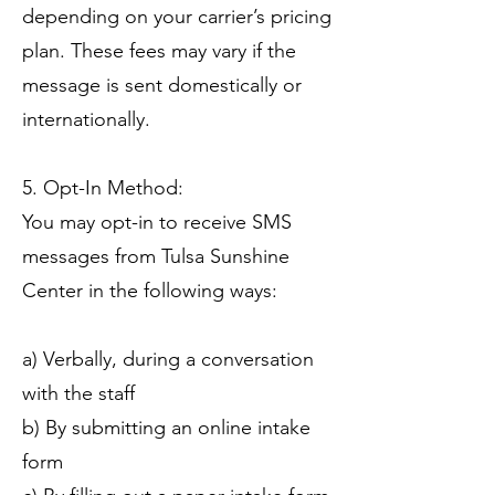
depending on your carrier’s pricing
plan. These fees may vary if the
message is sent domestically or
internationally.
5. Opt-In Method:
You may opt-in to receive SMS
messages from Tulsa Sunshine
Center in the following ways:
a) Verbally, during a conversation
with the staff
b) By submitting an online intake
form