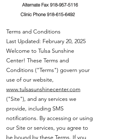
Alternate Fax 918-957-5116
Clinic Phone 918-615-6492
Terms and Conditions
Last Updated: February 20, 2025
Welcome to Tulsa Sunshine
Center! These Terms and
Conditions ("Terms") govern your
use of our website,
www.tulsasunshinecenter.com
("Site"), and any services we
provide, including SMS
notifications. By accessing or using
our Site or services, you agree to
be bound by these Terms. If you