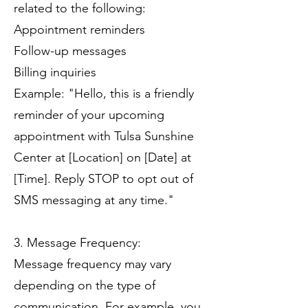
related to the following:
Appointment reminders
Follow-up messages
Billing inquiries
Example: "Hello, this is a friendly
reminder of your upcoming
appointment with Tulsa Sunshine
Center at [Location] on [Date] at
[Time]. Reply STOP to opt out of
SMS messaging at any time."
3. Message Frequency:
Message frequency may vary
depending on the type of
communication. For example, you