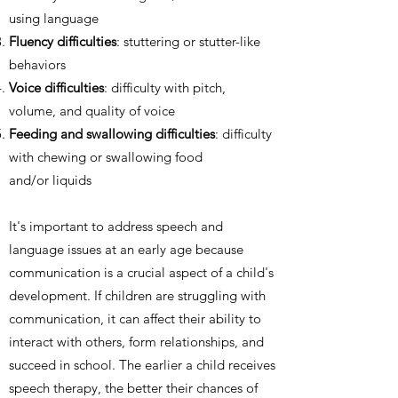
using language
Fluency difficulties
: stuttering or stutter-like
behaviors
Voice difficulties
: difficulty with pitch,
volume, and quality of voice
Feeding and swallowing difficulties
: difficulty
with chewing or swallowing food
and/or liquids
It's important to address speech and
language issues at an early age because
communication is a crucial aspect of a child's
development. If children are struggling with
communication, it can affect their ability to
interact with others, form relationships, and
succeed in school. The earlier a child receives
speech therapy, the better their chances of