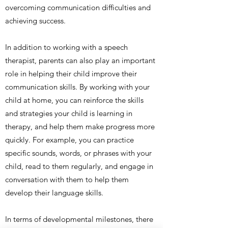
overcoming communication difficulties and
achieving success.
In addition to working with a speech
therapist, parents can also play an important
role in helping their child improve their
communication skills. By working with your
child at home, you can reinforce the skills
and strategies your child is learning in
therapy, and help them make progress more
quickly. For example, you can practice
specific sounds, words, or phrases with your
child, read to them regularly, and engage in
conversation with them to help them
develop their language skills.
In terms of developmental milestones, there