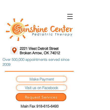
2221 West Detroit Street
Broken Arrow, OK 74012
Over 500,000 appointments served since
2009
Make Payment
Visit us on Facebook
Request Services
Main Fax 918-615-6493