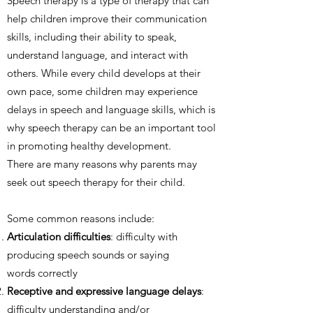
Speech therapy is a type of therapy that can
help children improve their communication
skills, including their ability to speak,
understand language, and interact with
others. While every child develops at their
own pace, some children may experience
delays in speech and language skills, which is
why speech therapy can be an important tool
in promoting healthy development.
There are many reasons why parents may
seek out speech therapy for their child.
Some common reasons include:
Articulation difficulties
: difficulty with
producing speech sounds or saying
words correctly
Receptive and expressive language delays
:
difficulty understanding and/or