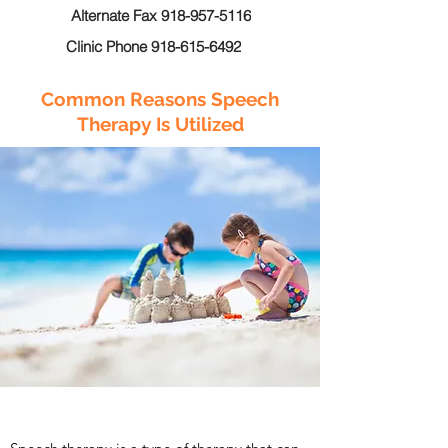
Alternate Fax 918-957-5116
Clinic Phone 918-615-6492
Common Reasons Speech
Therapy Is Utilized